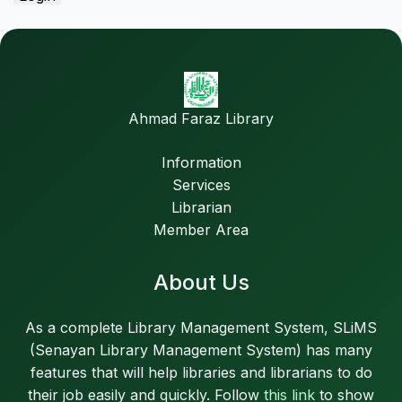
Ahmad Faraz Library
Information
Services
Librarian
Member Area
About Us
As a complete Library Management System, SLiMS
(Senayan Library Management System) has many
features that will help libraries and librarians to do
their job easily and quickly. Follow
this link
to show