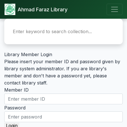
Ahmad Faraz Library
Library Member Login
Please insert your member ID and password given by
library system administrator. If you are library's
member and don't have a password yet, please
contact library staff.
Member ID
Password